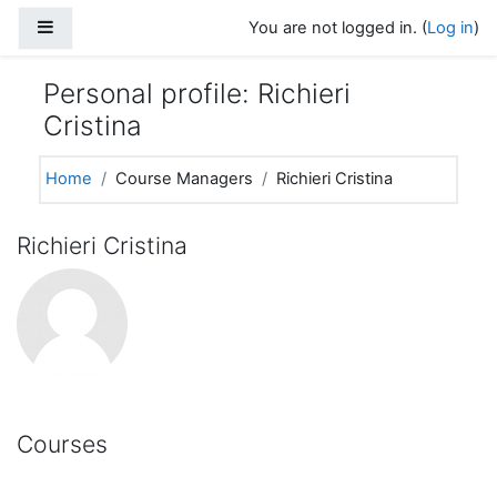
Skip to main content
Side panel
You are not logged in. (
Log in
)
Personal profile: Richieri
Cristina
Home
Course Managers
Richieri Cristina
Richieri Cristina
Courses