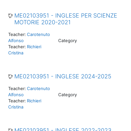
ME02103951 - INGLESE PER SCIENZE
MOTORIE 2020-2021
Teacher:
Carotenuto
Alfonso
Category
Teacher:
Richieri
Cristina
ME02103951 - INGLESE 2024-2025
Teacher:
Carotenuto
Alfonso
Category
Teacher:
Richieri
Cristina
ME02103951 - INGLESE 2022-2023