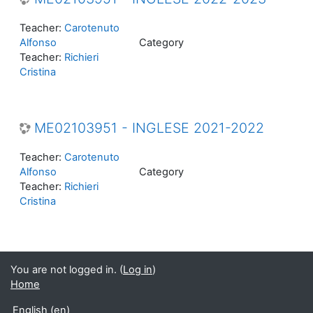
Teacher:
Carotenuto
Alfonso
Category
Teacher:
Richieri
Cristina
ME02103951 - INGLESE 2021-2022
Teacher:
Carotenuto
Alfonso
Category
Teacher:
Richieri
Cristina
You are not logged in. (
Log in
)
Home
English ‎(en)‎