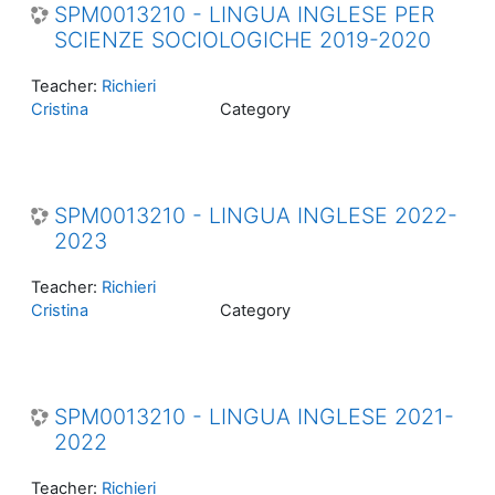
SPM0013210 - LINGUA INGLESE PER
SCIENZE SOCIOLOGICHE 2019-2020
Teacher:
Richieri
Cristina
Category
SPM0013210 - LINGUA INGLESE 2022-
2023
Teacher:
Richieri
Cristina
Category
SPM0013210 - LINGUA INGLESE 2021-
2022
Teacher:
Richieri