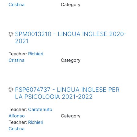
Cristina
Category
SPM0013210 - LINGUA INGLESE 2020-
2021
Teacher:
Richieri
Cristina
Category
PSP6074737 - LINGUA INGLESE PER
LA PSICOLOGIA 2021-2022
Teacher:
Carotenuto
Alfonso
Category
Teacher:
Richieri
Cristina